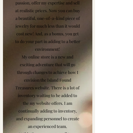
passion, offer my expertise and sell
at realistic prices. Now you can buy
a beautiful, one-of-a-kind piece of
jewelry for much less than it would
cost new! And, as a bonus, you get
to do your part in adding to a better
environment!
My online store is a new and
exciting adventure that will go
through changes to achieve how I
envision the Island Found
Treasures website. There is a lot of
inventory waiting to be added to
the my website offers. I am
continually adding to inventory,
and expanding personnel to create
an experienced team.