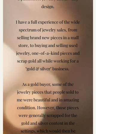
design.
I have a full experience of the wide
spectrum of jewelry sales, from
selling brand new pieces in a mall
store, to buying and selling used
jewelry, one-of-a-kind pieces and
scrap gold all while working for a
"gold & silver" business.
As a gold buyer, some of the
jewelry pieces that people sold to
me were beautiful and in amazing
condition. However, those pieces
were generally scrapped for the
gold and silver content in the
settings, which would then be