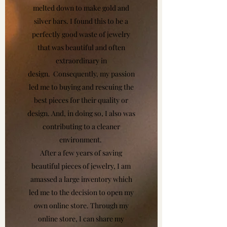
melted down to make gold and
silver bars. I found this to be a
perfectly good waste of jewelry
that was beautiful and often
extraordinary in
design. Consequently, my passion
led me to buying and rescuing the
best pieces for their quality or
design. And, in doing so, I also was
contributing to a cleaner
environment.
After a few years of saving
beautiful pieces of jewelry, I am
amassed a large inventory which
led me to the decision to open my
own online store. Through my
online store, I can share my