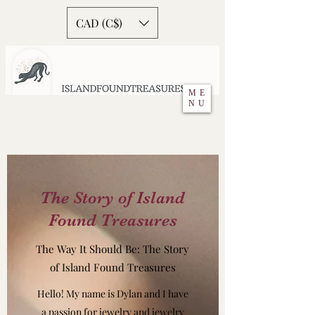
CAD (C$)
ME
NU
The Story of Island
Found Treasures
The Way It Should Be: The Story
of Island Found Treasures
Hello! My name is Dylan and I have
a passion for jewelry and jewelry