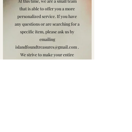
At this time, we are a small team
that is able to offer you a more
personalized service. If you have
any questions or are searching for a
specific item, please ask us by
emailing
islandfoundtreasures@gmail.com
.
We strive to make your entire
shopping experience as rewarding,
fun and easy as possible.
Thank you for taking the time to
check out island found treasures.
Visit our website often to
experience our growth and view
our offers. That one-of-a-kind
piece is waiting for you!
Island Found Treasures is a well-
renowned jewelry store and that