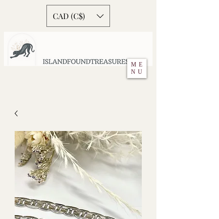
CAD (C$)
ME
NU