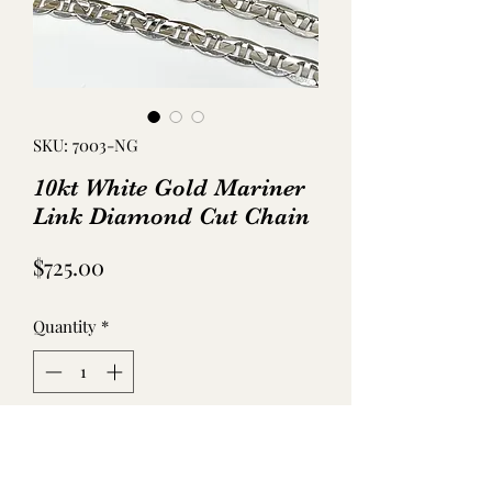
SKU: 7003-NG
10kt White Gold Mariner
Link Diamond Cut Chain
Price
$725.00
Quantity
*
Add to Cart