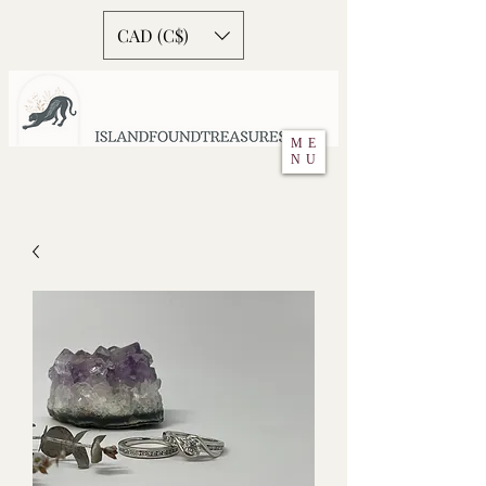
CAD (C$)
ME
NU