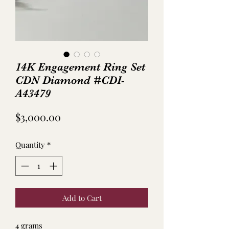
14K Engagement Ring Set
CDN Diamond #CDI-
A43479
Price
$3,000.00
Quantity
*
Add to Cart
4 grams