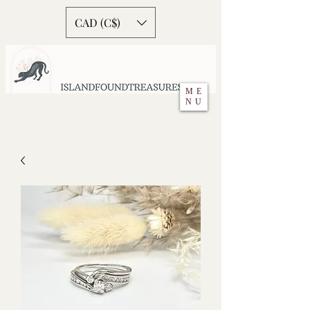
CAD (C$)
ME
NU