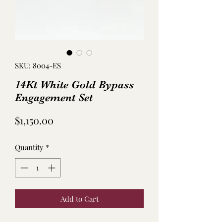
SKU: 8004-ES
14Kt White Gold Bypass
Engagement Set
Price
$1,150.00
Quantity
*
Add to Cart