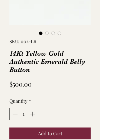
SKU: 002-LR
14Kt Yellow Gold
Authentic Emerald Belly
Button
Price
$500.00
Quantity
*
Add to Cart