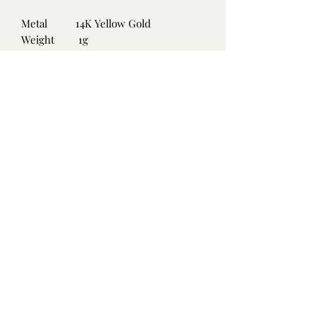
Metal
14K Yellow Gold
Weight
1g
Size
.46ct
Gemstone
Emerald
Carat
Clarity
Colour
No Reviews Yet
Share your thoughts. Be the first to leave
a review.
Leave a Review
©2021 by Island Found Treasures