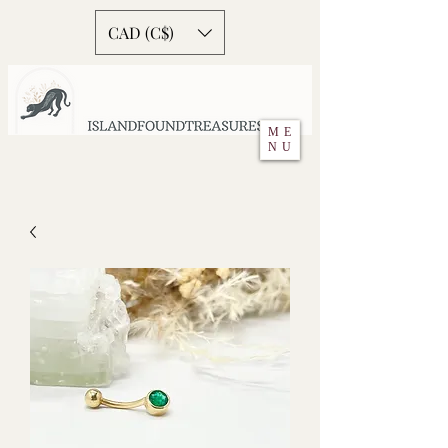
CAD (C$)
ME
NU