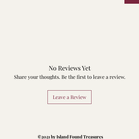
No Reviews Yet
Share your thoughts. Be the first to leave a review.
Leave a Review
©2021 by Island Found Treasures