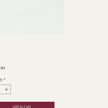
Price
.00
ty
*
Add to Cart