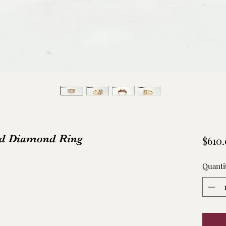
ld Diamond Ring
$610
Quanti