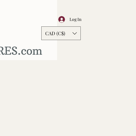
Log In
CAD (C$)