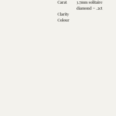
Carat
3.7mm solitaire
diamond = .2ct
Clarity
Colour