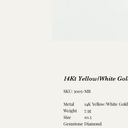
14Kt Yellow/White Go
SKU: 5005-MR
Metal
14K Yellow/White Gold
Weight
7.3g
Size
10.5
Gemstone
Diamond