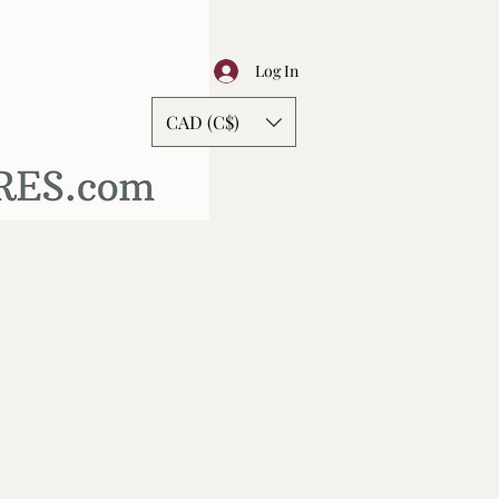
Log In
CAD (C$)