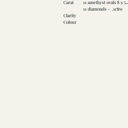
Carat
11 amethyst ovals 8 x 5
11 diamonds - .1cttw
Clarity
Colour