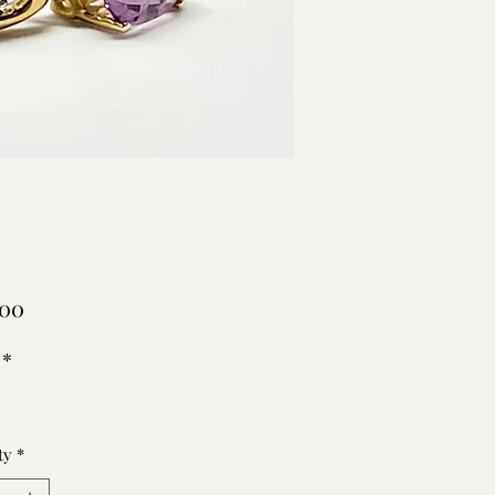
Price
.00
*
ty
*