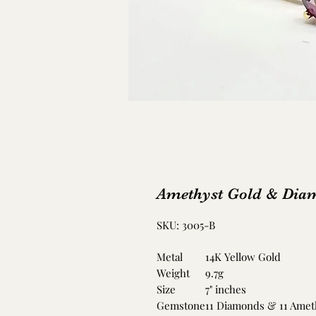
Amethyst Gold & Diam
SKU: 3005-B
Metal
14K Yellow Gold
Weight
9.7g
Size
7" inches
Gemstone
11 Diamonds & 11 Amet