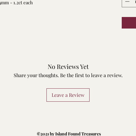
.4mm - 1.2ct each
No Reviews Yet
Share your thoughts. Be the first to leave a review.
Leave a Review
©2021 by Island Found Treasures