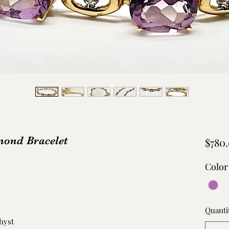
ond Bracelet
$780
Color
Quanti
hyst