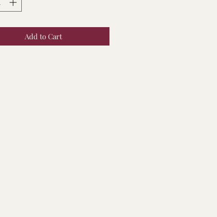
Add to Cart