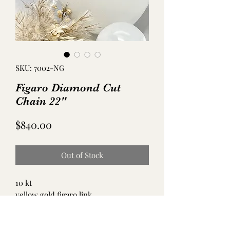
SKU: 7002-NG
Figaro Diamond Cut
Chain 22"
Price
$840.00
Out of Stock
10 kt
yellow gold figaro link
19 grams
22 inches