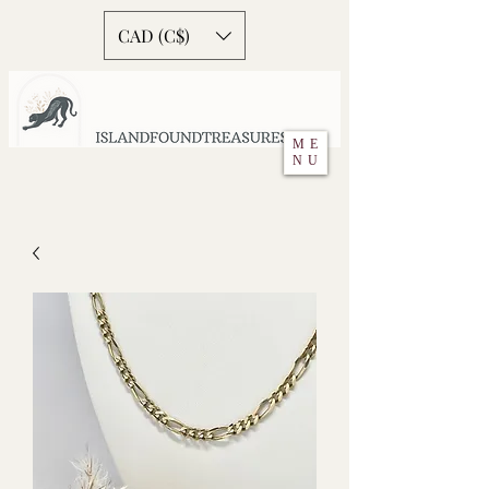
CAD (C$)
ME
NU