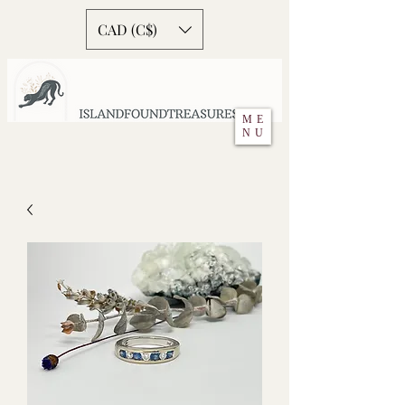
CAD (C$)
ME
NU