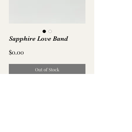
Sapphire Love Band
Price
$0.00
Out of Stock
No Reviews Yet
Share your thoughts. Be the first to leave
a review.
Leave a Review