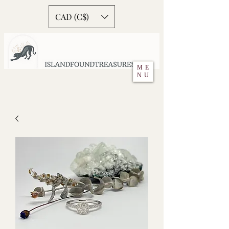
CAD (C$)
ME
NU