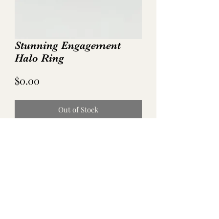
Stunning Engagement
Halo Ring
Price
$0.00
Out of Stock
No Reviews Yet
Share your thoughts. Be the first to leave
a review.
Leave a Review