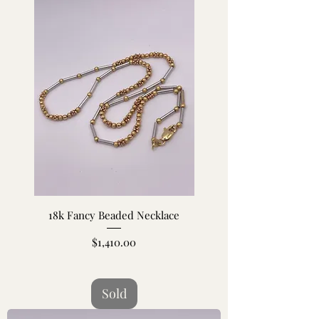
18k Fancy Beaded Necklace
Price
$1,410.00
Sold