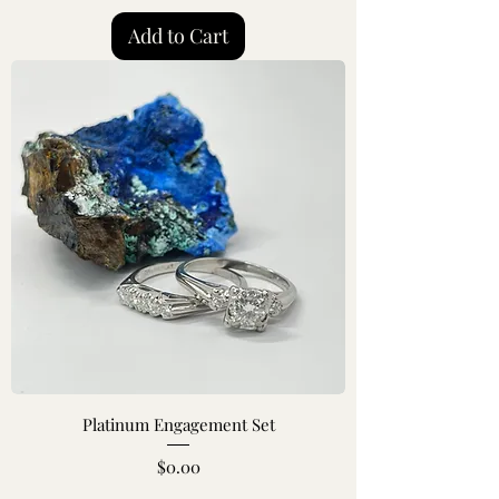
Add to Cart
Platinum Engagement Set
Price
$0.00