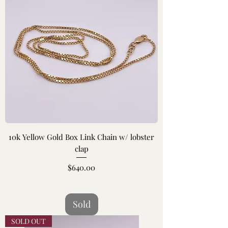
10k Yellow Gold Box Link Chain w/ lobster
clap
Price
$640.00
Sold
SOLD OUT