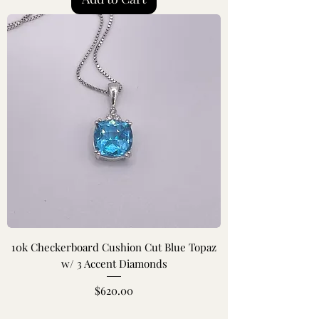
10k Checkerboard Cushion Cut Blue Topaz
w/ 3 Accent Diamonds
Price
$620.00