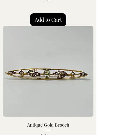
Add to Cart
Antique Gold Brooch