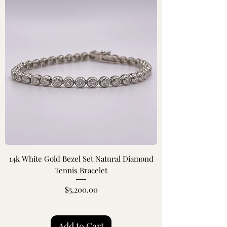
14k White Gold Bezel Set Natural Diamond
Tennis Bracelet
Price
$5,200.00
Add to Cart