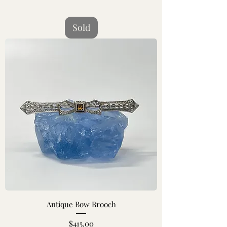
Sold
Antique Bow Brooch
Price
$415.00