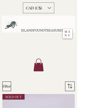
CAD (C$)
ME
NU
Filter
SOLD OUT