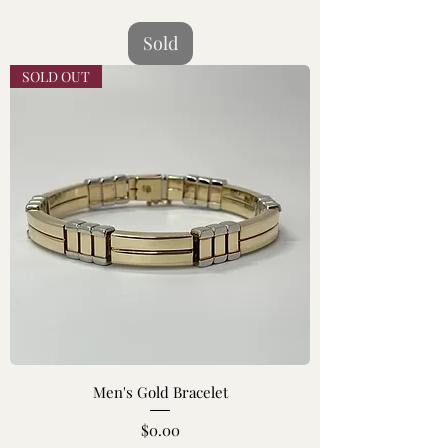
Sold
SOLD OUT
Men's Gold Bracelet
Price
$0.00